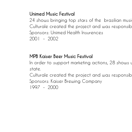
Unimed Music Festival
24 shows bringing top stars of the brazilian mus
Culturale created the project and was responsib
Sponsors: Unimed Health Insurences
2001 - 2002
MPB Kaiser Beer Music Festival
In order to support marketing actions, 28 shows 
state.
Culturale created the project and was responsib
Sponsors: Kaiser Brewing Company
1997 - 2000