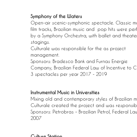
Symphony of the Waters
Open-air scenic-symphonic spectacle. Classic mu
film tracks, Brazilian music and pop hits were pe
by a Symphony Orchestra, with ballet and theate
stagings.
Culturale was responsible for the as project
management.
Sponsors: Bradesco Bank and Furnas Energie
Company, Brazilian Federal Law of Incentive to C
3 spectacles per year 2017 - 2019
Instrumental Music in Universities
Mixing old and contemporary styles of Brazilian m
Culturale created the project and was responsib
Sponsors: Petrobras – Brazilian Petrol, Federal La
2007
Culture Station