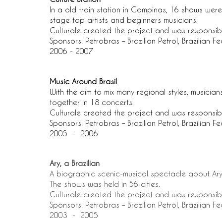
In a old train station in Campinas, 16 shows were p
stage top artists and beginners musicians.
Culturale created the project and was responsib
Sponsors: Petrobras – Brazilian Petrol, Brazilian F
2006 - 2007
Music Around Brasil
With the aim to mix many regional styles, musicia
together in 18 concerts.
Culturale created the project and was responsib
Sponsors: Petrobras – Brazilian Petrol, Brazilian F
2005 -
2006
Ary, a Brazilian
A biographic scenic-musical spectacle about Ary
The shows was held in 56 cities.
Culturale created the project and was responsib
Sponsors: Petrobras – Brazilian Petrol, Brazilian F
2003 - 2005