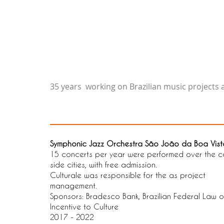
35 years working on Brazilian music projects
Symphonic Jazz Orchestra São João da Boa Vist
15 concerts per year were performed over the c
side cities, with free admission.
Culturale was responsible for the as project
management.
Sponsors: Bradesco Bank, Brazilian Federal Law o
Incentive to Culture
2017 - 2022